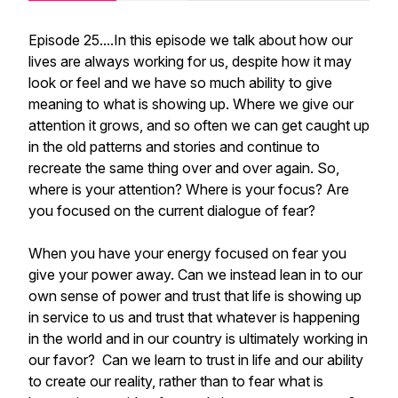
Episode 25....In this episode we talk about how our
lives are always working for us, despite how it may
look or feel and we have so much ability to give
meaning to what is showing up. Where we give our
attention it grows, and so often we can get caught up
in the old patterns and stories and continue to
recreate the same thing over and over again. So,
where is your attention? Where is your focus? Are
you focused on the current dialogue of fear?
When you have your energy focused on fear you
give your power away. Can we instead lean in to our
own sense of power and trust that life is showing up
in service to us and trust that whatever is happening
in the world and in our country is ultimately working in
our favor? Can we learn to trust in life and our ability
to create our reality, rather than to fear what is