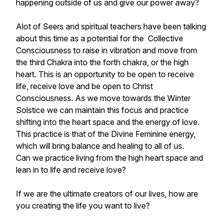
happening outside of us and give our power away?
Alot of Seers and spiritual teachers have been talking
about this time as a potential for the Collective
Consciousness to raise in vibration and move from
the third Chakra into the forth chakra, or the high
heart. This is an opportunity to be open to receive
life, receive love and be open to Christ
Consciousness. As we move towards the Winter
Solstice we can maintain this focus and practice
shifting into the heart space and the energy of love.
This practice is that of the Divine Feminine energy,
which will bring balance and healing to all of us.
Can we practice living from the high heart space and
lean in to life and receive love?
If we are the ultimate creators of our lives, how are
you creating the life you want to live?