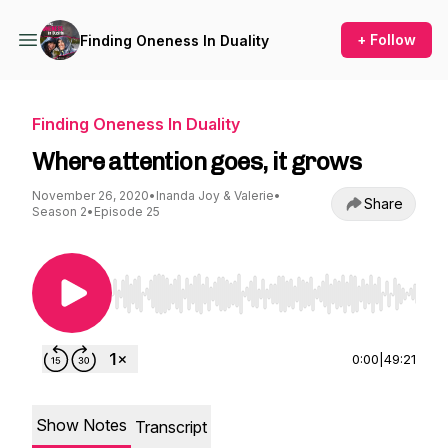
+ Follow
Finding Oneness In Duality
Finding Oneness In Duality
Where attention goes, it grows
November 26, 2020
•
Inanda Joy & Valerie
•
Share
Season 2
•
Episode 25
Use Left/Right to seek, Home/End to jump to st
0:00
|
49:21
Show Notes
Transcript