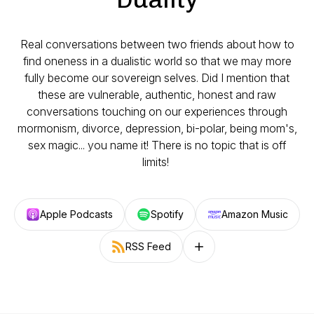
Real conversations between two friends about how to
find oneness in a dualistic world so that we may more
fully become our sovereign selves. Did I mention that
these are vulnerable, authentic, honest and raw
conversations touching on our experiences through
mormonism, divorce, depression, bi-polar, being mom's,
sex magic... you name it! There is no topic that is off
limits!
Apple Podcasts
Spotify
Amazon Music
RSS Feed
Follow on other platforms