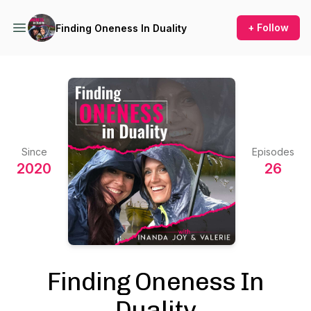
+ Follow
Finding Oneness In Duality
Since
Episodes
2020
26
Finding Oneness In
Duality