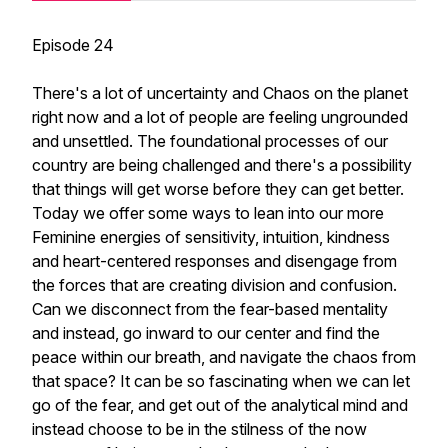
Episode 24
There's a lot of uncertainty and Chaos on the planet
right now and a lot of people are feeling ungrounded
and unsettled. The foundational processes of our
country are being challenged and there's a possibility
that things will get worse before they can get better.
Today we offer some ways to lean into our more
Feminine energies of sensitivity, intuition, kindness
and heart-centered responses and disengage from
the forces that are creating division and confusion.
Can we disconnect from the fear-based mentality
and instead, go inward to our center and find the
peace within our breath, and navigate the chaos from
that space? It can be so fascinating when we can let
go of the fear, and get out of the analytical mind and
instead choose to be in the stilness of the now