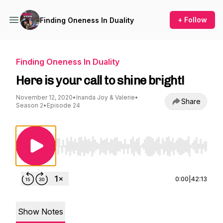
+ Follow
Finding Oneness In Duality
Finding Oneness In Duality
Here is your call to shine bright!
November 12, 2020
•
Inanda Joy & Valerie
•
Share
Season 2
•
Episode 24
Use Left/Right to seek, Home/End to jump to st
0:00
|
42:13
Show Notes