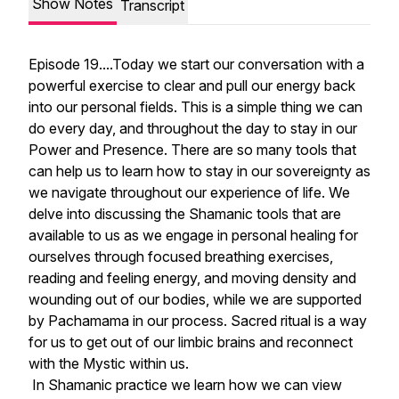
Show Notes
Transcript
Episode 19....Today we start our conversation with a
powerful exercise to clear and pull our energy back
into our personal fields. This is a simple thing we can
do every day, and throughout the day to stay in our
Power and Presence. There are so many tools that
can help us to learn how to stay in our sovereignty as
we navigate throughout our experience of life. We
delve into discussing the Shamanic tools that are
available to us as we engage in personal healing for
ourselves through focused breathing exercises,
reading and feeling energy, and moving density and
wounding out of our bodies, while we are supported
by Pachamama in our process. Sacred ritual is a way
for us to get out of our limbic brains and reconnect
with the Mystic within us.
In Shamanic practice we learn how we can view