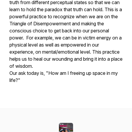
truth from different perceptual states so that we can
learn to hold the paradox that truth can hold. This is a
powerful practice to recognize when we are on the
Triangle of Disempowerment and making the
conscious choice to get back into our personal
power. For example, we can be in victim energy on a
physical level as well as empowered in our
experience, on mental/emotional level. This practice
helps us to heal our wounding and bring it into a place
of wisdom.
Our ask today is, "How am I freeing up space in my
life?"