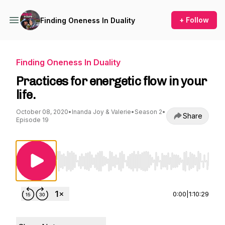
+ Follow
Finding Oneness In Duality
Finding Oneness In Duality
Practices for energetic flow in your
life.
October 08, 2020
•
Inanda Joy & Valerie
•
Season 2
•
Share
Episode 19
Use Left/Right to seek, Home/End to jump to st
0:00
|
1:10:29