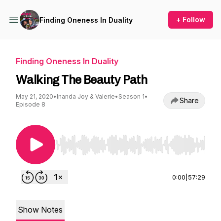
+ Follow
Finding Oneness In Duality
Finding Oneness In Duality
Walking The Beauty Path
May 21, 2020
•
Inanda Joy & Valerie
•
Season 1
•
Share
Episode 8
Use Left/Right to seek, Home/End to jump to st
0:00
|
57:29
Show Notes