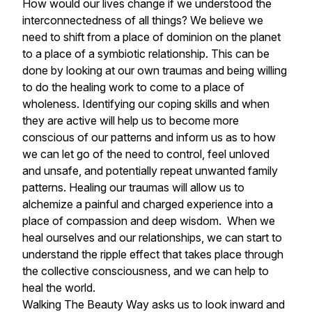
How would our lives change if we understood the
interconnectedness of all things? We believe we
need to shift from a place of dominion on the planet
to a place of a symbiotic relationship. This can be
done by looking at our own traumas and being willing
to do the healing work to come to a place of
wholeness. Identifying our coping skills and when
they are active will help us to become more
conscious of our patterns and inform us as to how
we can let go of the need to control, feel unloved
and unsafe, and potentially repeat unwanted family
patterns. Healing our traumas will allow us to
alchemize a painful and charged experience into a
place of compassion and deep wisdom. When we
heal ourselves and our relationships, we can start to
understand the ripple effect that takes place through
the collective consciousness, and we can help to
heal the world.
Walking The Beauty Way asks us to look inward and