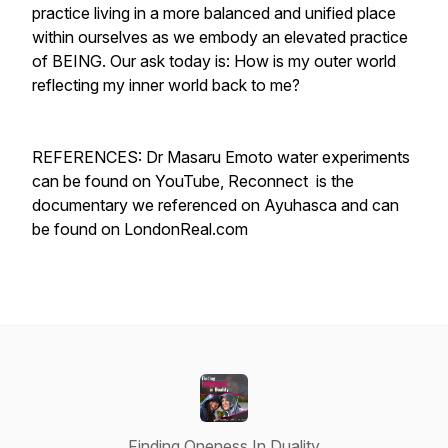
practice living in a more balanced and unified place
within ourselves as we embody an elevated practice
of BEING. Our ask today is: How is my outer world
reflecting my inner world back to me?
REFERENCES: Dr Masaru Emoto water experiments
can be found on YouTube, Reconnect is the
documentary we referenced on Ayuhasca and can
be found on LondonReal.com
Finding Oneness In Duality