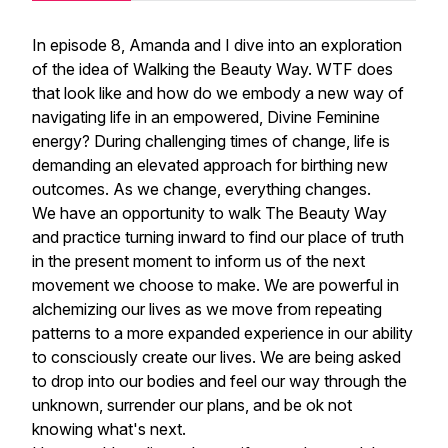
In episode 8, Amanda and I dive into an exploration
of the idea of Walking the Beauty Way. WTF does
that look like and how do we embody a new way of
navigating life in an empowered, Divine Feminine
energy? During challenging times of change, life is
demanding an elevated approach for birthing new
outcomes. As we change, everything changes.
We have an opportunity to walk The Beauty Way
and practice turning inward to find our place of truth
in the present moment to inform us of the next
movement we choose to make. We are powerful in
alchemizing our lives as we move from repeating
patterns to a more expanded experience in our ability
to consciously create our lives. We are being asked
to drop into our bodies and feel our way through the
unknown, surrender our plans, and be ok not
knowing what's next.