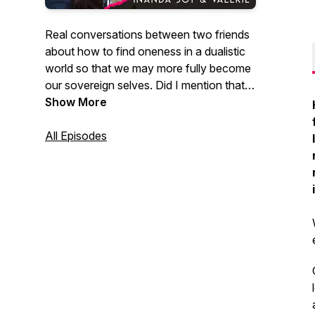
Real conversations between two friends
about how to find oneness in a dualistic
world so that we may more fully become
our sovereign selves. Did I mention that
these are vulnerable, authentic, honest
Show More
and raw conversations touching on our
experiences through mormonism,
All Episodes
divorce, depression, bi-polar, being
mom's, sex magic... you name it! There is
no topic that is off limits!