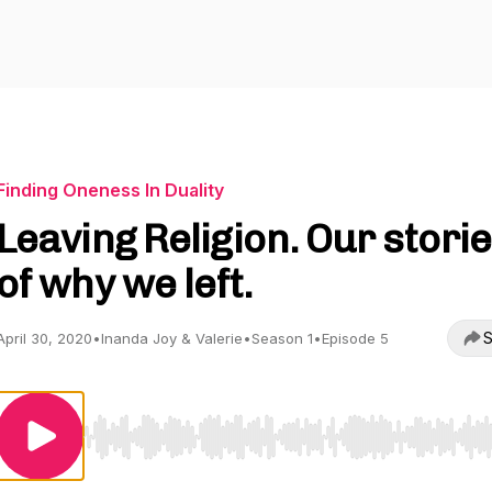
Finding Oneness In Duality
Leaving Religion. Our stori
of why we left.
S
April 30, 2020
•
Inanda Joy & Valerie
•
Season 1
•
Episode 5
Use Left/Right to seek, Home/End to jump to start o