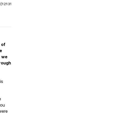
0
|
1:21:31
 of
e
w we
hrough
is
e
you
 were