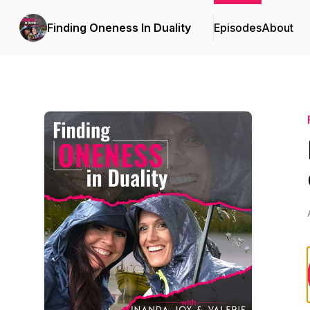
Finding Oneness In Duality
Episodes
About