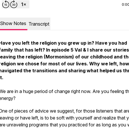
0:0
Show Notes
Transcript
Have you left the religion you grew up in? Have you had
family that has left? In episode 5 Val & I share our stories
leaving the religion (Mormonism) of our childhood and th
religion we chose for most of our lives. Why we left, ho
navigated the transitions and sharing what helped us t
it.
We are in a huge period of change right now. Are you feeling th
energy?
One of pieces of advice we suggest, for those listeners that ar
leaving or have left, is to be soft with yourself and realize that 
are unraveling programs that you practiced for as long as you