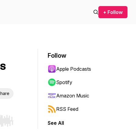
+ Follow
Follow
es
Apple Podcasts
Spotify
hare
Amazon Music
RSS Feed
See All
r end. Hold shift to jump forward or backward.