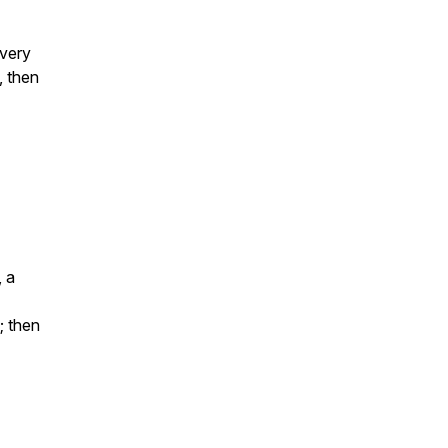
every
 then
, a
; then