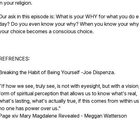
in your religion.
Our ask in this episode is: What is your WHY for what you do 
day? Do you even know your why? When you know your why,
your choice becomes a conscious choice.
REFRENCES:
Breaking the Habit of Being Yourself -
Joe Dispenza.
"
If how we see, truly see, is not with eyesight, but with a vision
form of spiritual perception that allows us to know what's real,
what's lasting, what's actually true, if this comes from within us
no one has power over us."
Page xiv Mary Magdalene Revealed -
Meggan Watterson